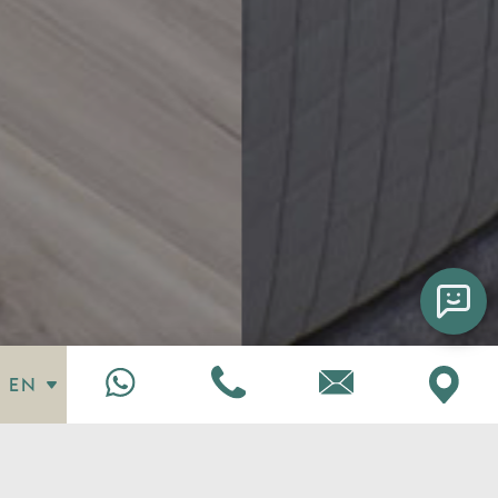
EN
Enattica Suites Chatbot