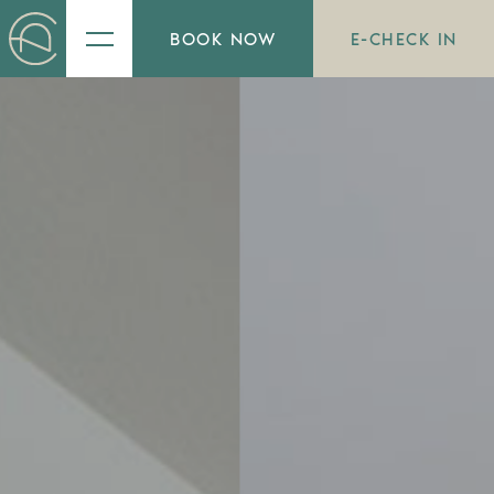
BOOK NOW
E-CHECK IN